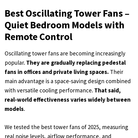
Best Oscillating Tower Fans –
Quiet Bedroom Models with
Remote Control
Oscillating tower fans are becoming increasingly
popular.
They are gradually replacing pedestal
fans in offices and private living spaces.
Their
main advantage is a space-saving design combined
with versatile cooling performance.
That said,
real-world effectiveness varies widely between
models
.
We tested the best tower fans of 2025, measuring
real noise levels, airflow performance, and