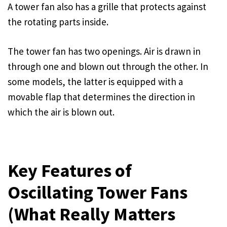
A tower fan also has a grille that protects against
the rotating parts inside.
The tower fan has two openings. Air is drawn in
through one and blown out through the other. In
some models, the latter is equipped with a
movable flap that determines the direction in
which the air is blown out.
Key Features of
Oscillating Tower Fans
(What Really Matters