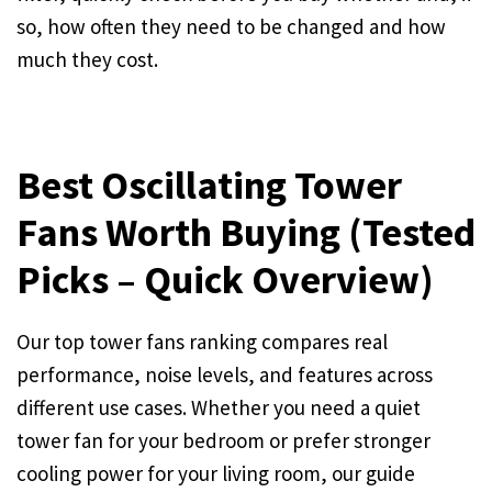
so, how often they need to be changed and how
much they cost.
Best Oscillating Tower
Fans Worth Buying (Tested
Picks – Quick Overview)
Our top tower fans ranking compares real
performance, noise levels, and features across
different use cases. Whether you need a quiet
tower fan for your bedroom or prefer stronger
cooling power for your living room, our guide