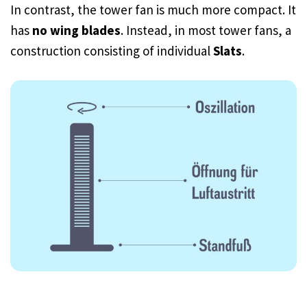
In contrast, the tower fan is much more compact. It
has
no wing blades
. Instead, in most tower fans, a
construction consisting of individual
Slats
.