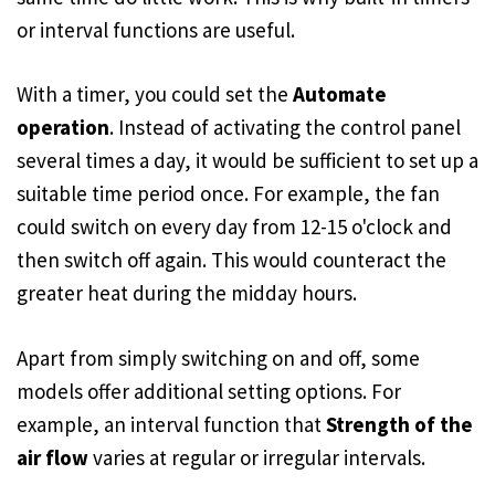
or interval functions are useful.
With a timer, you could set the
Automate
operation
. Instead of activating the control panel
several times a day, it would be sufficient to set up a
suitable time period once. For example, the fan
could switch on every day from 12-15 o'clock and
then switch off again. This would counteract the
greater heat during the midday hours.
Apart from simply switching on and off, some
models offer additional setting options. For
example, an interval function that
Strength of the
air flow
varies at regular or irregular intervals.