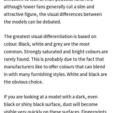
although tower fans generally cut a slim and
attractive figure, the visual differences between
the models can be debated.
The greatest visual differentiation is based on
colour. Black, white and grey are the most
common. Strongly saturated and bright colours are
rarely found. This is probably due to the fact that
manufacturers like to offer colours that can blend
in with many furnishing styles. White and black are
the obvious choice.
If you are looking at a model with a dark, even
black or shiny black surface, dust will become
visible very quickly on these surfaces. Fingerprints