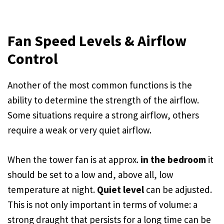
Fan Speed Levels & Airflow
Control
Another of the most common functions is the
ability to determine the strength of the airflow.
Some situations require a strong airflow, others
require a weak or very quiet airflow.
When the tower fan is at approx.
in the bedroom
it
should be set to a low and, above all, low
temperature at night.
Quiet level
can be adjusted.
This is not only important in terms of volume: a
strong draught that persists for a long time can be