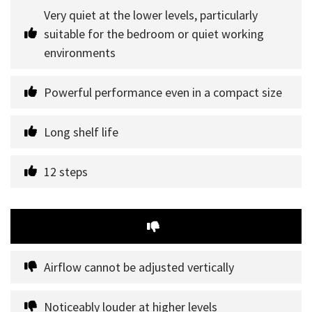
Very quiet at the lower levels, particularly 
suitable for the bedroom or quiet working 
environments
Powerful performance even in a compact size
Long shelf life
12 steps
Airflow cannot be adjusted vertically
Noticeably louder at higher levels