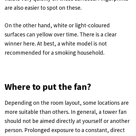
are also easier to spot on these.
On the other hand, white or light-coloured
surfaces can yellow over time. There is a clear
winner here. At best, a white model is not
recommended for a smoking household.
Where to put the fan?
Depending on the room layout, some locations are
more suitable than others. In general, a tower fan
should not be aimed directly at yourself or another
person. Prolonged exposure to a constant, direct