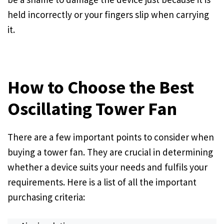
held incorrectly or your fingers slip when carrying
it.
How to Choose the Best
Oscillating Tower Fan
There are a few important points to consider when
buying a tower fan. They are crucial in determining
whether a device suits your needs and fulfils your
requirements. Here is a list of all the important
purchasing criteria: