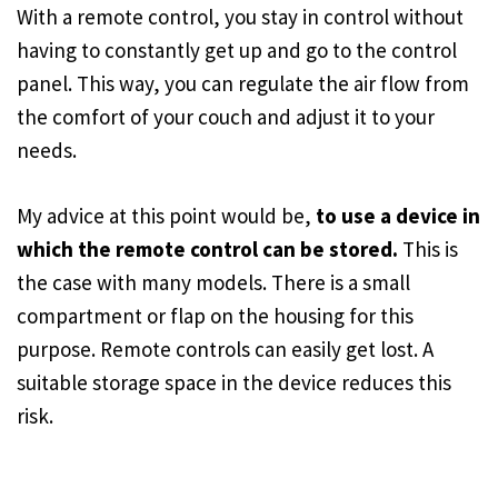
With a remote control, you stay in control without
having to constantly get up and go to the control
panel. This way, you can regulate the air flow from
the comfort of your couch and adjust it to your
needs.
My advice at this point would be,
to use a device in
which the remote control can be stored.
This is
the case with many models. There is a small
compartment or flap on the housing for this
purpose. Remote controls can easily get lost. A
suitable storage space in the device reduces this
risk.