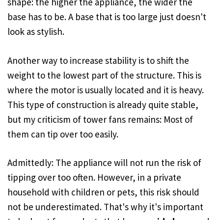
shape: the higher the appliance, the wider the
base has to be. A base that is too large just doesn't
look as stylish.
Another way to increase stability is to shift the
weight to the lowest part of the structure. This is
where the motor is usually located and it is heavy.
This type of construction is already quite stable,
but my criticism of tower fans remains: Most of
them can tip over too easily.
Admittedly: The appliance will not run the risk of
tipping over too often. However, in a private
household with children or pets, this risk should
not be underestimated. That's why it's important