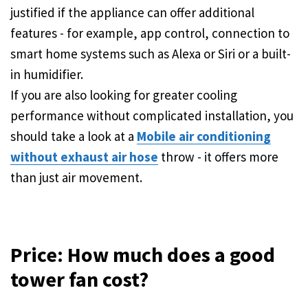
justified if the appliance can offer additional
features - for example, app control, connection to
smart home systems such as Alexa or Siri or a built-
in humidifier.
If you are also looking for greater cooling
performance without complicated installation, you
should take a look at a
Mobile air conditioning
without exhaust air hose
throw - it offers more
than just air movement.
Price: How much does a good
tower fan cost?