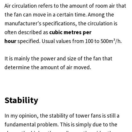
Air circulation refers to the amount of room air that
the fan can move in a certain time. Among the
manufacturer's specifications, the circulation is
often described as
cubic metres per
hour
specified. Usual values from 100 to 500m³/h.
It is mainly the power and size of the fan that
determine the amount of air moved.
Stability
In my opinion, the stability of tower fans is still a
fundamental problem. This is simply due to the