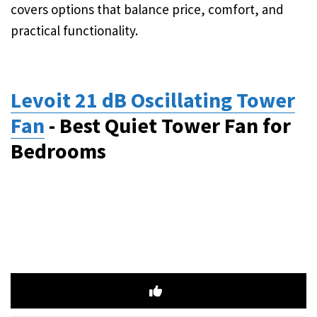
covers options that balance price, comfort, and
practical functionality.
Levoit 21 dB Oscillating Tower
Fan
- Best Quiet Tower Fan for
Bedrooms