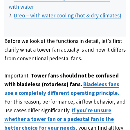
with water
Dreo – with water cooling (hot & dry climates)
Before we look at the functions in detail, let's first
clarify what a tower fan actually is and how it differs
from conventional pedestal fans.
Important:
Tower fans should not be confused
with bladeless (rotorless) fans.
Bladeless fans
use a completely different operating principle.
For this reason, performance, airflow behavior, and
use cases differ significantly.
If you’re unsure
whether a tower fan or a pedestal fan is the
better choice for your needs,
you can find all key