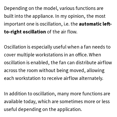
Depending on the model, various functions are
built into the appliance. In my opinion, the most
important one is oscillation, i.e. the
automatic left-
to-right oscillation
of the air flow.
Oscillation is especially useful when a fan needs to
cover multiple workstations in an office. When
oscillation is enabled, the fan can distribute airflow
across the room without being moved, allowing
each workstation to receive airflow alternately.
In addition to oscillation, many more functions are
available today, which are sometimes more or less
useful depending on the application.