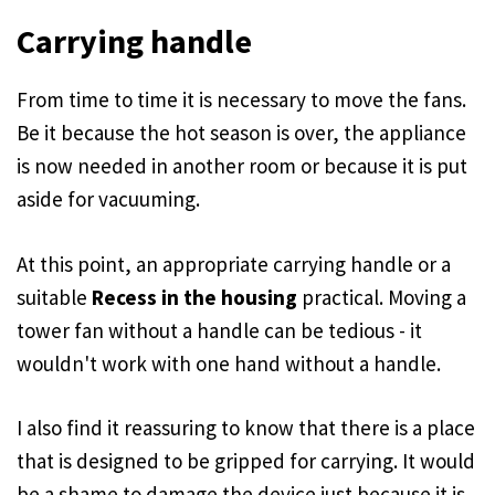
Carrying handle
From time to time it is necessary to move the fans.
Be it because the hot season is over, the appliance
is now needed in another room or because it is put
aside for vacuuming.
At this point, an appropriate carrying handle or a
suitable
Recess in the housing
practical. Moving a
tower fan without a handle can be tedious - it
wouldn't work with one hand without a handle.
I also find it reassuring to know that there is a place
that is designed to be gripped for carrying. It would
be a shame to damage the device just because it is