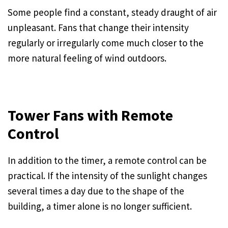
Some people find a constant, steady draught of air
unpleasant. Fans that change their intensity
regularly or irregularly come much closer to the
more natural feeling of wind outdoors.
Tower Fans with Remote
Control
In addition to the timer, a remote control can be
practical. If the intensity of the sunlight changes
several times a day due to the shape of the
building, a timer alone is no longer sufficient.