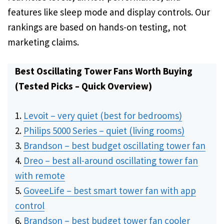
features like sleep mode and display controls. Our
rankings are based on hands-on testing, not
marketing claims.
Best Oscillating Tower Fans Worth Buying
(Tested Picks – Quick Overview)
Levoit – very quiet (best for bedrooms)
Philips 5000 Series – quiet (living rooms)
Brandson – best budget oscillating tower fan
Dreo – best all-around oscillating tower fan
with remote
GoveeLife – best smart tower fan with app
control
Brandson – best budget tower fan cooler