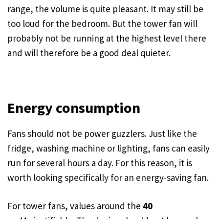
range, the volume is quite pleasant. It may still be
too loud for the bedroom. But the tower fan will
probably not be running at the highest level there
and will therefore be a good deal quieter.
Energy consumption
Fans should not be power guzzlers. Just like the
fridge, washing machine or lighting, fans can easily
run for several hours a day. For this reason, it is
worth looking specifically for an energy-saving fan.
For tower fans, values around the
40