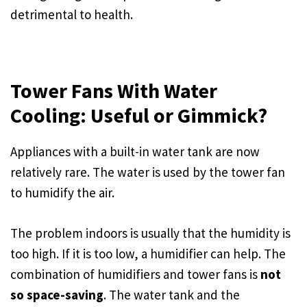
detrimental to health.
Tower Fans With Water
Cooling: Useful or Gimmick?
Appliances with a built-in water tank are now
relatively rare. The water is used by the tower fan
to humidify the air.
The problem indoors is usually that the humidity is
too high. If it is too low, a humidifier can help. The
combination of humidifiers and tower fans is
not
so space-saving
. The water tank and the