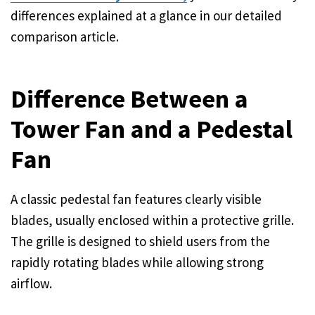
differences explained at a glance in our detailed
comparison article.
Difference Between a
Tower Fan and a Pedestal
Fan
A classic pedestal fan features clearly visible
blades, usually enclosed within a protective grille.
The grille is designed to shield users from the
rapidly rotating blades while allowing strong
airflow.