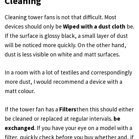
Cleaning
Cleaning tower fans is not that difficult. Most
devices should only be
Wiped with a dust cloth
be.
If the surface is glossy black, a small layer of dust
will be noticed more quickly. On the other hand,
dust is less visible on white and matt surfaces.
In a room with a lot of textiles and correspondingly
more dust, I would recommend a device with a
matt colour.
If the tower fan has a
Filters
then this should either
be cleaned or replaced at regular intervals.
be
exchanged
. If you have your eye on a model with a
filter, quickly check before you buy whether and, if