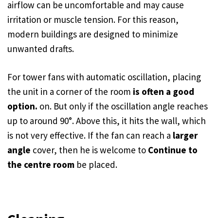
airflow can be uncomfortable and may cause
irritation or muscle tension. For this reason,
modern buildings are designed to minimize
unwanted drafts.
For tower fans with automatic oscillation, placing
the unit in a corner of the room
is often a good
option.
on. But only if the oscillation angle reaches
up to around 90°. Above this, it hits the wall, which
is not very effective. If the fan can reach a
larger
angle
cover, then he is welcome to
Continue to
the centre room
be placed.