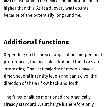
watts
justifiable. The device should not be much
higher than this. As I said, every watt counts
because of the potentially long runtime.
Additional functions
Depending on the area of application and personal
preferences, the possible additional functions are
interesting. The vast majority of models have a
timer, several intensity levels and can swivel the
direction of the air flow back and forth.
The functionalities mentioned are practically
already standard. A surcharge is therefore only