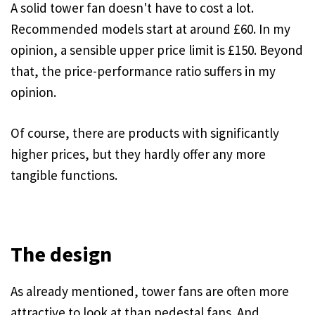
A solid tower fan doesn't have to cost a lot.
Recommended models start at around £60. In my
opinion, a sensible upper price limit is £150. Beyond
that, the price-performance ratio suffers in my
opinion.
Of course, there are products with significantly
higher prices, but they hardly offer any more
tangible functions.
The design
As already mentioned, tower fans are often more
attractive to look at than pedestal fans. And