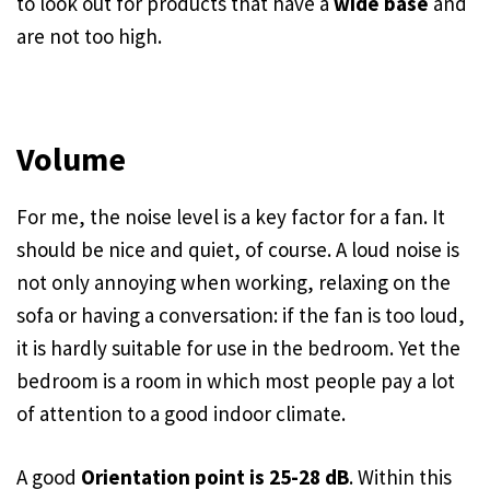
to look out for products that have a
wide base
and
are not too high.
Volume
For me, the noise level is a key factor for a fan. It
should be nice and quiet, of course. A loud noise is
not only annoying when working, relaxing on the
sofa or having a conversation: if the fan is too loud,
it is hardly suitable for use in the bedroom. Yet the
bedroom is a room in which most people pay a lot
of attention to a good indoor climate.
A good
Orientation point is 25-28 dB
. Within this