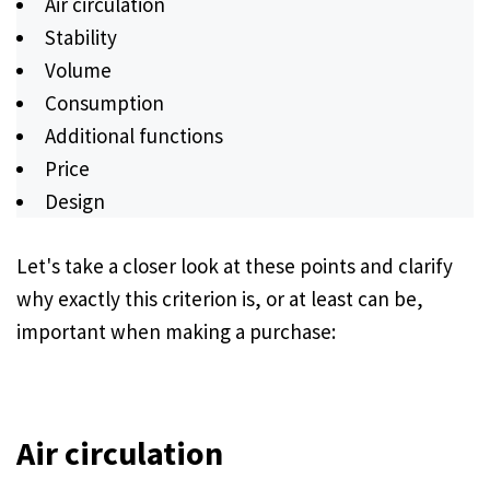
Air circulation
Stability
Volume
Consumption
Additional functions
Price
Design
Let's take a closer look at these points and clarify
why exactly this criterion is, or at least can be,
important when making a purchase:
Air circulation