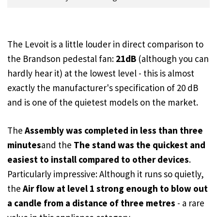
The Levoit is a little louder in direct comparison to
the Brandson pedestal fan:
21dB
(although you can
hardly hear it) at the lowest level - this is almost
exactly the manufacturer's specification of 20 dB
and is one of the quietest models on the market.
The
Assembly was completed in less than three
minutes
and the
The stand was the quickest and
easiest to install compared to other devices
.
Particularly impressive: Although it runs so quietly,
the
Air flow at level 1 strong enough to blow out
a candle from a distance of three metres
- a rare