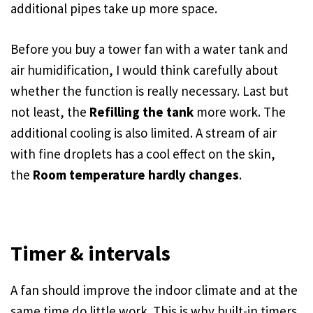
additional pipes take up more space.
Before you buy a tower fan with a water tank and
air humidification, I would think carefully about
whether the function is really necessary. Last but
not least, the
Refilling the tank
more work. The
additional cooling is also limited. A stream of air
with fine droplets has a cool effect on the skin,
the
Room temperature hardly changes
.
Timer & intervals
A fan should improve the indoor climate and at the
same time do little work. This is why built-in timers