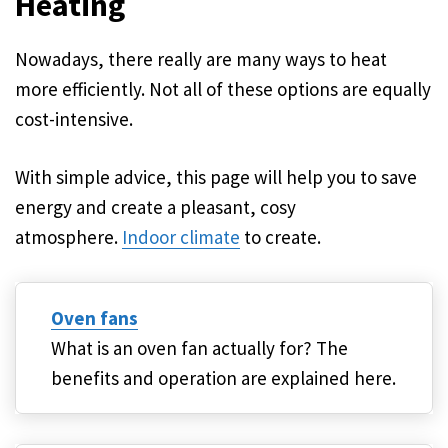
Heating
Nowadays, there really are many ways to heat
more efficiently. Not all of these options are equally
cost-intensive.
With simple advice, this page will help you to save
energy and create a pleasant, cosy
atmosphere.
Indoor climate
to create.
Oven fans
What is an oven fan actually for? The
benefits and operation are explained here.