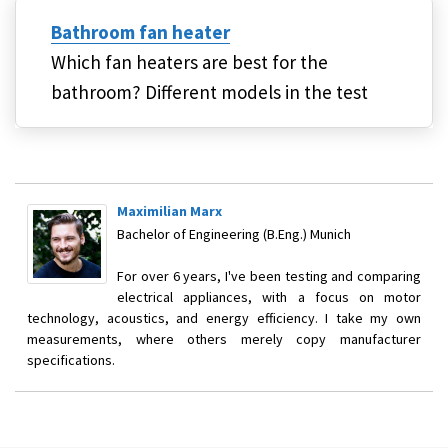
Bathroom fan heater
Which fan heaters are best for the
bathroom? Different models in the test
Maximilian Marx
Bachelor of Engineering (B.Eng.) Munich
For over 6 years, I've been testing and comparing
electrical appliances, with a focus on motor
technology, acoustics, and energy efficiency. I take my own
measurements, where others merely copy manufacturer
specifications.