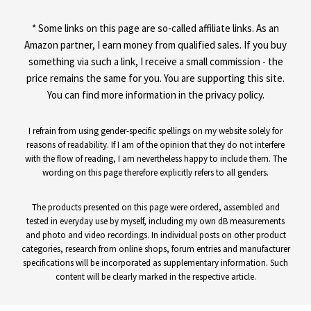
* Some links on this page are so-called affiliate links. As an
Amazon partner, I earn money from qualified sales. If you buy
something via such a link, I receive a small commission - the
price remains the same for you. You are supporting this site.
You can find more information in the privacy policy.
I refrain from using gender-specific spellings on my website solely for
reasons of readability. If I am of the opinion that they do not interfere
with the flow of reading, I am nevertheless happy to include them. The
wording on this page therefore explicitly refers to all genders.
The products presented on this page were ordered, assembled and
tested in everyday use by myself, including my own dB measurements
and photo and video recordings. In individual posts on other product
categories, research from online shops, forum entries and manufacturer
specifications will be incorporated as supplementary information. Such
content will be clearly marked in the respective article.