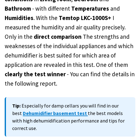
Bathroom
- with different
Temperatures
and
Humidities
. With the
Temtop LKC-1000S+
I
measured the humidity and air quality precisely.
Only in the
direct comparison
The strengths and
weaknesses of the individual appliances and which
dehumidifier is best suited for which area of
application are revealed in this test. One of them
clearly the test winner
- You can find the details in
the following report.
Tip:
Especially for damp cellars you will find in our
best
Dehumidifier basement test
the best models
with high dehumidification performance and tips for
correct use.