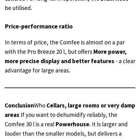
be utilised.
Price-performance ratio
In terms of price, the Comfee is almost on a par
with the Pro Breeze 20 l, but offers
More power,
more precise display and better features
- a clear
advantage for large areas.
Conclusion
Who
Cellars, large rooms or very damp
areas
If you want to dehumidify reliably, the
Comfee 30 l is a real
Powerhouse
. It is larger and
louder than the smaller models, but delivers a