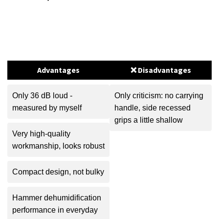
Advantages
❌ Disadvantages
Only 36 dB loud -
Only criticism: no carrying
measured by myself
handle, side recessed
grips a little shallow
Very high-quality
workmanship, looks robust
Compact design, not bulky
Hammer dehumidification
performance in everyday