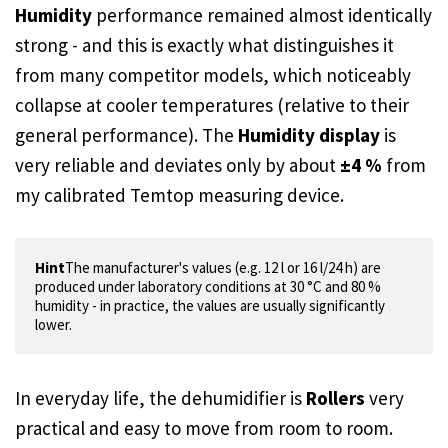
Humidity
performance remained almost identically
strong - and this is exactly what distinguishes it
from many competitor models, which noticeably
collapse at cooler temperatures (relative to their
general performance). The
Humidity display
is
very reliable and deviates only by about
±4 %
from
my calibrated Temtop measuring device.
Hint
The manufacturer's values (e.g. 12 l or 16 l/24 h) are 
produced under laboratory conditions at 30 °C and 80 % 
humidity - in practice, the values are usually significantly 
lower.
In everyday life, the dehumidifier is
Rollers
very
practical and easy to move from room to room.