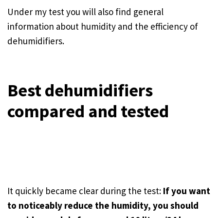
Under my test you will also find general
information about humidity and the efficiency of
dehumidifiers.
Best dehumidifiers
compared and tested
It quickly became clear during the test:
If you want
to noticeably reduce the humidity, you should