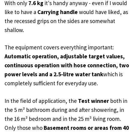
With only
7.6 kg
it's handy anyway - even if I would
like to have a
Carrying handle
would have liked, as
the recessed grips on the sides are somewhat
shallow.
The equipment covers everything important:
Automatic operation, adjustable target values,
continuous operation with hose connection, two
power levels and a 2.5-litre water tank
which is
completely sufficient for everyday use.
In the field of application, the
Test winner
both in
the 5 m² bathroom during and after showering, in
the 16 m² bedroom and in the 25 m² living room.
Only those who
Basement rooms or areas from 40