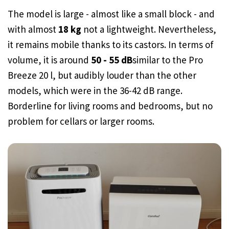
The model is large - almost like a small block - and
with almost
18 kg
not a lightweight. Nevertheless,
it remains mobile thanks to its castors. In terms of
volume, it is around
50 - 55 dB
similar to the Pro
Breeze 20 l, but audibly louder than the other
models, which were in the 36-42 dB range.
Borderline for living rooms and bedrooms, but no
problem for cellars or larger rooms.