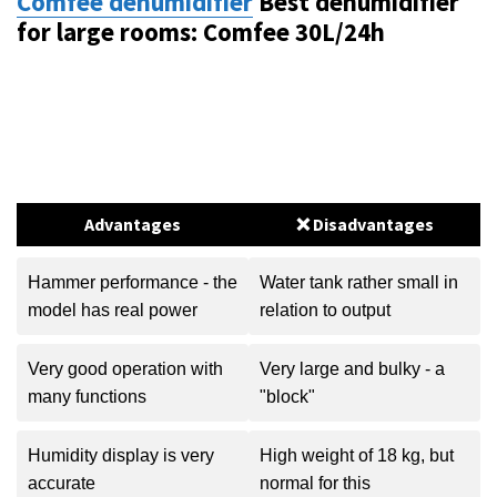
Comfee dehumidifier
Best dehumidifier
for large rooms: Comfee 30L/24h
Advantages
❌ Disadvantages
Hammer performance - the
Water tank rather small in
model has real power
relation to output
Very good operation with
Very large and bulky - a
many functions
"block"
Humidity display is very
High weight of 18 kg, but
accurate
normal for this