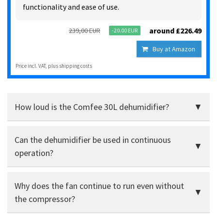
functionality and ease of use.
around £226.49
239,00 EUR
-20.00 EUR
Buy at Amazon
Price incl. VAT, plus shipping costs
How loud is the Comfee 30L dehumidifier?
It is audible, but still acceptable for living rooms.
Can the dehumidifier be used in continuous
Unproblematic in the cellar or study, rather too loud for
bedrooms.
operation?
Yes, the hose connection enables continuous water
Why does the fan continue to run even without
drainage without any problems.
the compressor?