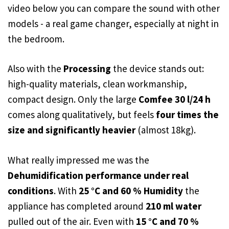
video below you can compare the sound with other
models - a real game changer, especially at night in
the bedroom.
Also with the
Processing
the device stands out:
high-quality materials, clean workmanship,
compact design. Only the large
Comfee 30 l/24 h
comes along qualitatively, but feels
four times the
size and significantly heavier
(almost 18kg).
What really impressed me was the
Dehumidification performance under real
conditions
. With
25 °C and 60 % Humidity
the
appliance has completed around
210 ml water
pulled out of the air. Even with
15 °C and 70 %