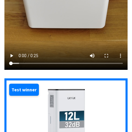
Test winner