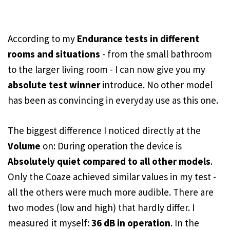
According to my
Endurance tests in different
rooms and situations
- from the small bathroom
to the larger living room - I can now give you my
absolute test winner
introduce. No other model
has been as convincing in everyday use as this one.
The biggest difference I noticed directly at the
Volume
on: During operation the device is
Absolutely quiet compared to all other models
.
Only the Coaze achieved similar values in my test -
all the others were much more audible. There are
two modes (low and high) that hardly differ. I
measured it myself:
36 dB in operation
. In the