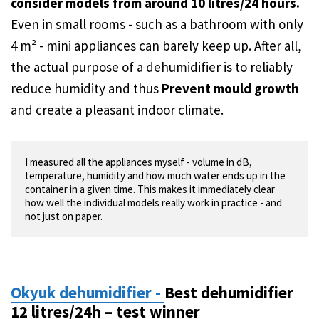
consider models from around 10 litres/24 hours.
Even in small rooms - such as a bathroom with only
4 m² - mini appliances can barely keep up. After all,
the actual purpose of a dehumidifier is to reliably
reduce humidity and thus
Prevent mould growth
and create a pleasant indoor climate.
I measured all the appliances myself - volume in dB, 
temperature, humidity and how much water ends up in the 
container in a given time. This makes it immediately clear 
how well the individual models really work in practice - and 
not just on paper.
Okyuk dehumidifier -
Best dehumidifier
12 litres/24h – test winner