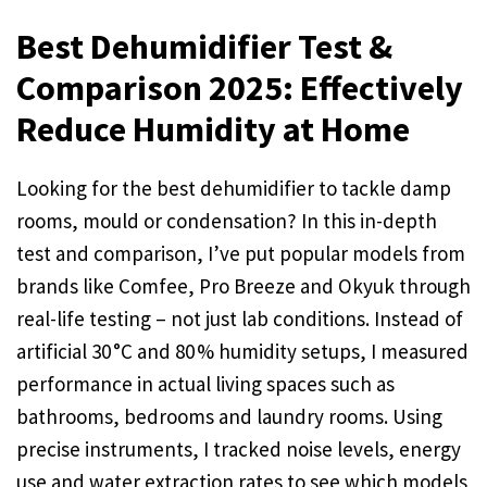
Best Dehumidifier Test &
Comparison 2025: Effectively
Reduce Humidity at Home
Looking for the best dehumidifier to tackle damp
rooms, mould or condensation? In this in-depth
test and comparison, I’ve put popular models from
brands like Comfee, Pro Breeze and Okyuk through
real-life testing – not just lab conditions. Instead of
artificial 30 °C and 80 % humidity setups, I measured
performance in actual living spaces such as
bathrooms, bedrooms and laundry rooms. Using
precise instruments, I tracked noise levels, energy
use and water extraction rates to see which models