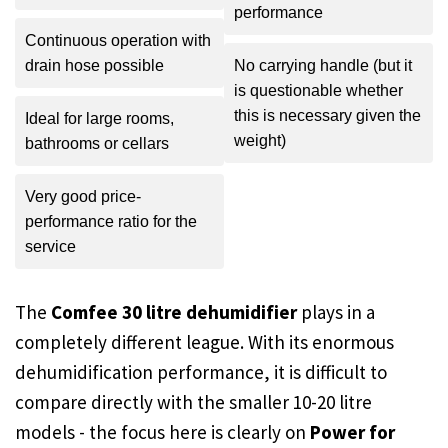
performance
Continuous operation with
drain hose possible
No carrying handle (but it
is questionable whether
this is necessary given the
Ideal for large rooms,
weight)
bathrooms or cellars
Very good price-
performance ratio for the
service
The
Comfee 30 litre dehumidifier
plays in a
completely different league. With its enormous
dehumidification performance, it is difficult to
compare directly with the smaller 10-20 litre
models - the focus here is clearly on
Power for