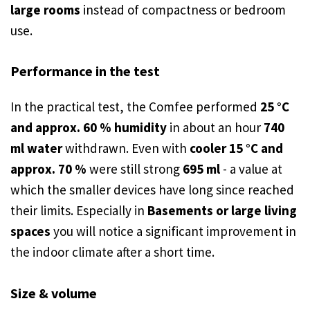
large rooms
instead of compactness or bedroom
use.
Performance in the test
In the practical test, the Comfee performed
25 °C
and approx. 60 % humidity
in about an hour
740
ml water
withdrawn. Even with
cooler 15 °C and
approx. 70 %
were still strong
695 ml
- a value at
which the smaller devices have long since reached
their limits. Especially in
Basements or large living
spaces
you will notice a significant improvement in
the indoor climate after a short time.
Size & volume