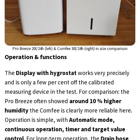
Pro Breeze 20l/24h (left) & Comfee 30l/24h (right) in size comparison
Operation & functions
The
Display with hygrostat
works very precisely
and is only a few per cent off the calibrated
measuring device in the test. For comparison: the
Pro Breeze often showed
around 10 % higher
humidity
the Comfee is clearly more reliable here.
Operation is simple, with
Automatic mode,
continuous operation, timer and target value
control
. For long-term operation, the
Drain hose