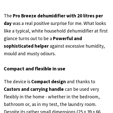
The
Pro Breeze dehumidifier with 20 litres per
day
was a real positive surprise for me. What looks
like a typical, white household dehumidifier at first
glance turns out to be a
Powerful and
sophisticated helper
against excessive humidity,
mould and musty odours.
Compact and flexible in use
The device is
Compact design
and thanks to
Castors and carrying handle
can be used very
flexibly in the home - whether in the bedroom,
bathroom or, as in my test, the laundry room.
Despite its rather small dimensions (25 × 39 × 66