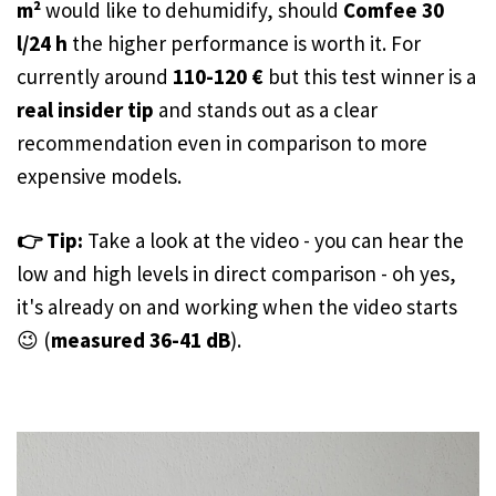
m²
would like to dehumidify, should
Comfee 30
l/24 h
the higher performance is worth it. For
currently around
110-120 €
but this test winner is a
real insider tip
and stands out as a clear
recommendation even in comparison to more
expensive models.
👉 Tip:
Take a look at the video - you can hear the
low and high levels in direct comparison - oh yes,
it's already on and working when the video starts
😉 (
measured 36-41 dB
).