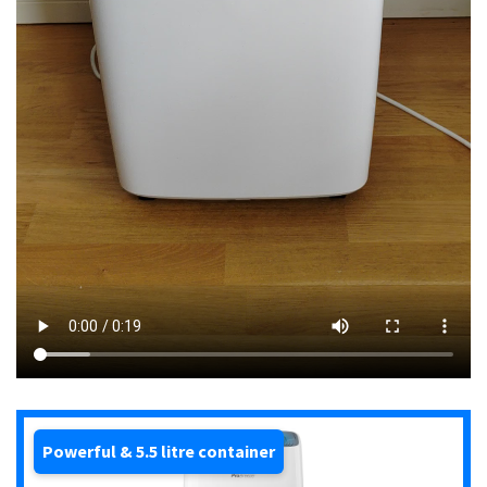
Powerful & 5.5 litre container