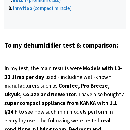
Bosch
(premium class)
Innvitop
(compact miracle)
To my dehumidifier test & comparison:
In my test, the main results were
Models with 10-
30 litres per day
used - including well-known
manufacturers such as
Comfee, Pro Breeze,
Okyuk, Colaze and Newentor
. I have also bought a
super compact appliance from KANKA with 1.1
l/24 h
to see how such mini models perform in
everyday use. The following were tested
real
conditions
in
Living room
,
Bedroom
and