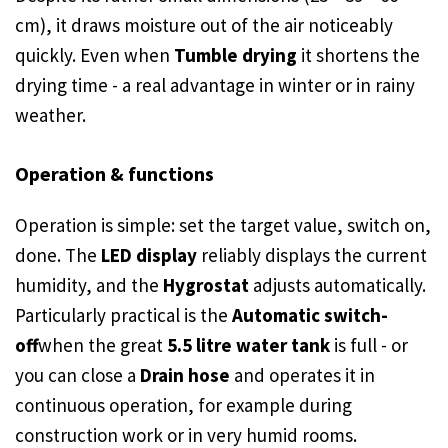
cm), it draws moisture out of the air noticeably
quickly. Even when
Tumble drying
it shortens the
drying time - a real advantage in winter or in rainy
weather.
Operation & functions
Operation is simple: set the target value, switch on,
done. The
LED display
reliably displays the current
humidity, and the
Hygrostat
adjusts automatically.
Particularly practical is the
Automatic switch-
off
when the great
5.5 litre water tank
is full - or
you can close a
Drain hose
and operates it in
continuous operation, for example during
construction work or in very humid rooms.