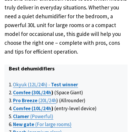
truly deliver in everyday situations. Whether you
need a quiet dehumidifier for the bedroom, a
powerful 30L unit for large rooms or a compact
model for occasional use, this guide will help you
choose the right one – complete with pros, cons
and tips for efficient operation.
Best dehumidifiers
Okyuk (12L/24h) -
Test winner
Comfee (30L
/24h
)
(Space Giant)
Pro Breeze
(20L
/24h
) (Allrounder)
Comfee (10L
/24h
)
(entry-level device)
Clamer
(Powerful)
New gate
(For large rooms)