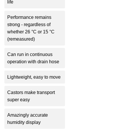
life
Performance remains
strong - regardless of
whether 26 °C or 15 °C
(remeasured)
Can run in continuous
operation with drain hose
Lightweight, easy to move
Castors make transport
super easy
Amazingly accurate
humidity display