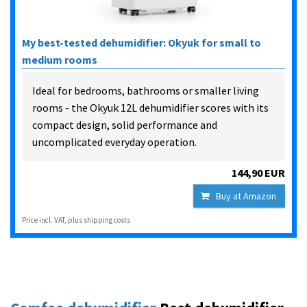
My best-tested dehumidifier: Okyuk for small to
medium rooms
Ideal for bedrooms, bathrooms or smaller living
rooms - the Okyuk 12L dehumidifier scores with its
compact design, solid performance and
uncomplicated everyday operation.
144,90 EUR
Buy at Amazon
Price incl. VAT, plus shipping costs