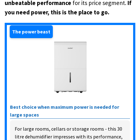
unbeatable performance
for its price segment.
If
you need power, this is the place to go.
The power beast
Best choice when maximum power is needed for
large spaces
For large rooms, cellars or storage rooms - this 30
litre dehumidifier impresses with its performance,