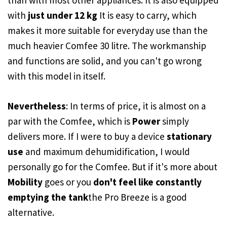
than with most other appliances. It is also equipped
with
just under 12 kg
It is easy to carry, which
makes it more suitable for everyday use than the
much heavier Comfee 30 litre. The workmanship
and functions are solid, and you can't go wrong
with this model in itself.
Nevertheless
: In terms of price, it is almost on a
par with the Comfee, which is
Power
simply
delivers more. If I were to buy a device
stationary
use
and maximum dehumidification, I would
personally go for the Comfee. But if it's more about
Mobility
goes or you
don't feel like constantly
emptying the tank
the Pro Breeze is a good
alternative.