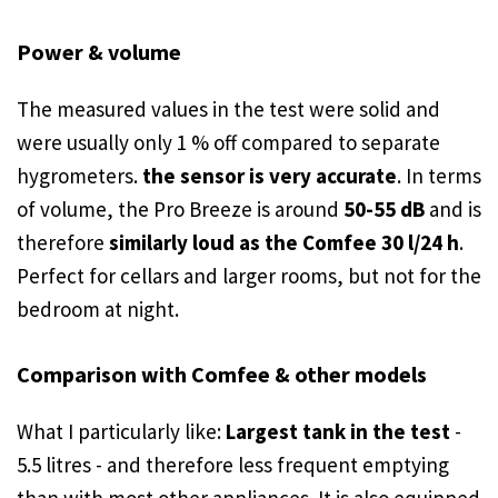
Power & volume
The measured values in the test were solid and
were usually only 1 % off compared to separate
hygrometers.
the sensor is very accurate
. In terms
of volume, the Pro Breeze is around
50-55 dB
and is
therefore
similarly loud as the Comfee 30 l/24 h
.
Perfect for cellars and larger rooms, but not for the
bedroom at night.
Comparison with Comfee & other models
What I particularly like:
Largest tank in the test
-
5.5 litres - and therefore less frequent emptying