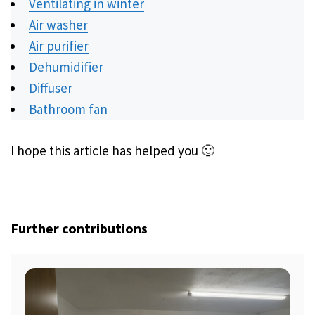
Ventilating in winter
Air washer
Air purifier
Dehumidifier
Diffuser
Bathroom fan
I hope this article has helped you 🙂
Further contributions