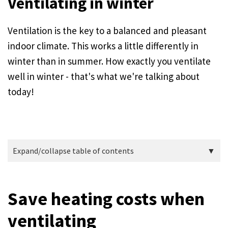
Ventilating in winter
Ventilation is the key to a balanced and pleasant
indoor climate. This works a little differently in
winter than in summer. How exactly you ventilate
well in winter - that's what we're talking about
today!
Expand/collapse table of contents
Save heating costs when
ventilating