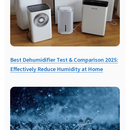
Best Dehumidifier Test & Comparison 2025:
Effectively Reduce Humidity at Home