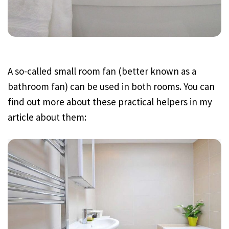
A so-called small room fan (better known as a
bathroom fan) can be used in both rooms. You can
find out more about these practical helpers in my
article about them: