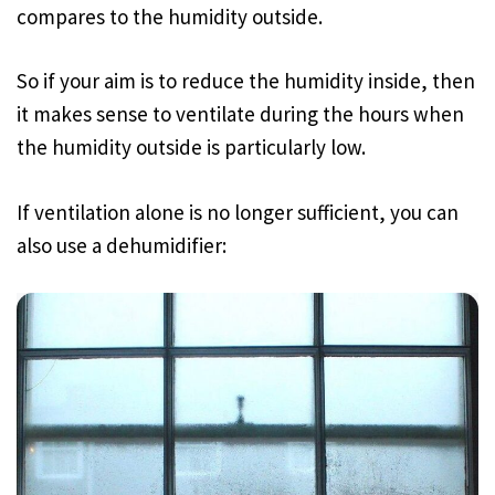
compares to the humidity outside.
So if your aim is to reduce the humidity inside, then
it makes sense to ventilate during the hours when
the humidity outside is particularly low.
If ventilation alone is no longer sufficient, you can
also use a dehumidifier: