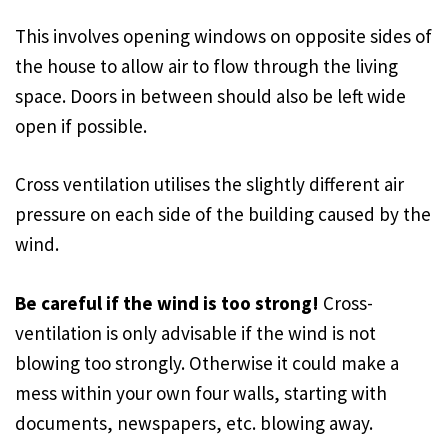
This involves opening windows on opposite sides of
the house to allow air to flow through the living
space. Doors in between should also be left wide
open if possible.
Cross ventilation utilises the slightly different air
pressure on each side of the building caused by the
wind.
Be careful if the wind is too strong!
Cross-
ventilation is only advisable if the wind is not
blowing too strongly. Otherwise it could make a
mess within your own four walls, starting with
documents, newspapers, etc. blowing away.