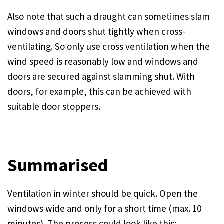
Also note that such a draught can sometimes slam
windows and doors shut tightly when cross-
ventilating. So only use cross ventilation when the
wind speed is reasonably low and windows and
doors are secured against slamming shut. With
doors, for example, this can be achieved with
suitable door stoppers.
Summarised
Ventilation in winter should be quick. Open the
windows wide and only for a short time (max. 10
minutes). The process could look like this: