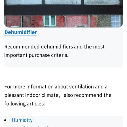
Dehumidifier
Recommended dehumidifiers and the most
important purchase criteria.
For more information about ventilation and a
pleasant indoor climate, I also recommend the
following articles:
Humidity