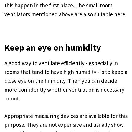
this happen in the first place. The small room
ventilators mentioned above are also suitable here.
Keep an eye on humidity
A good way to ventilate efficiently - especially in
rooms that tend to have high humidity - is to keep a
close eye on the humidity. Then you can decide
more confidently whether ventilation is necessary
or not.
Appropriate measuring devices are available for this
purpose. They are not expensive and usually show