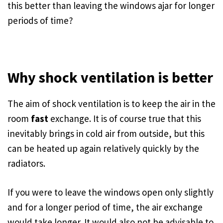
this better than leaving the windows ajar for longer
periods of time?
Why shock ventilation is better
The aim of shock ventilation is to keep the air in the
room
fast
exchange. It is of course true that this
inevitably brings in cold air from outside, but this
can be heated up again relatively quickly by the
radiators.
If you were to leave the windows open only slightly
and for a longer period of time, the air exchange
would take longer. It would also not be advisable to