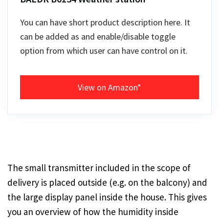
You can have short product description here. It
can be added as and enable/disable toggle
option from which user can have control on it.
View on Amazon*
The small transmitter included in the scope of
delivery is placed outside (e.g. on the balcony) and
the large display panel inside the house. This gives
you an overview of how the humidity inside