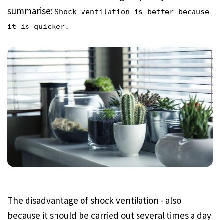
summarise:
Shock ventilation is better because
it is quicker.
The disadvantage of shock ventilation - also
because it should be carried out several times a day