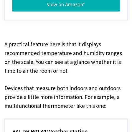
View on Amazon*
A practical feature here is that it displays
recommended temperature and humidity ranges
on the scale. You can see at a glance whether it is
time to air the room or not.
Devices that measure both indoors and outdoors
provide a little more information. For example, a
multifunctional thermometer like this one:
BALDR B0134 Weather station