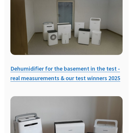
Dehumidifier for the basement in the test -
real measurements & our test winners 2025