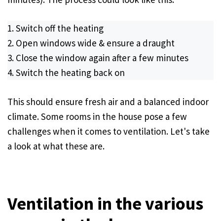
Switch off the heating
Open windows wide & ensure a draught
Close the window again after a few minutes
Switch the heating back on
This should ensure fresh air and a balanced indoor
climate. Some rooms in the house pose a few
challenges when it comes to ventilation. Let's take
a look at what these are.
Ventilation in the various