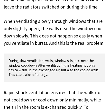
leave the radiators switched on during this time.
When ventilating slowly through windows that are
only slightly open, the walls near the window cool
down slowly. This does not happen so easily when
you ventilate in bursts. And this is the real problem:
During slow ventilation, walls, window sills, etc. near the 
window cool down. After ventilation, the heating not only 
has to warm up the exchanged air, but also the cooled walls. 
Rapid shock ventilation ensures that the walls do
not cool down or cool down only minimally, while
the air in the room is exchanged quickly. To