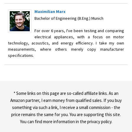
Maximilian Marx
Bachelor of Engineering (B.Eng.) Munich
For over 6 years, I've been testing and comparing
electrical appliances, with a focus on motor
technology, acoustics, and energy efficiency. I take my own
measurements, where others merely copy manufacturer
specifications.
* Some links on this page are so-called affiliate links. As an
Amazon partner, I earn money from qualified sales. If you buy
something via such a link, I receive a small commission - the
price remains the same for you. You are supporting this site.
You can find more information in the privacy policy.