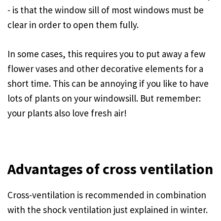
- is that the window sill of most windows must be
clear in order to open them fully.
In some cases, this requires you to put away a few
flower vases and other decorative elements for a
short time. This can be annoying if you like to have
lots of plants on your windowsill. But remember:
your plants also love fresh air!
Advantages of cross ventilation
Cross-ventilation is recommended in combination
with the shock ventilation just explained in winter.