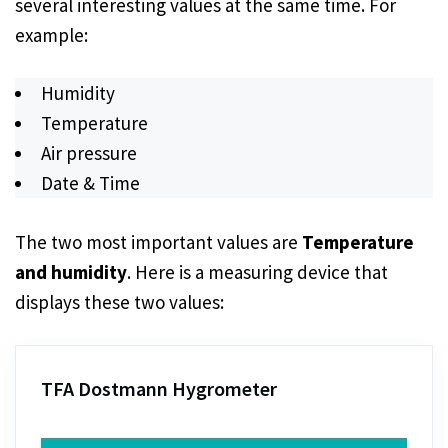
several interesting values at the same time. For
example:
Humidity
Temperature
Air pressure
Date & Time
The two most important values are
Temperature
and humidity
. Here is a measuring device that
displays these two values:
TFA Dostmann Hygrometer