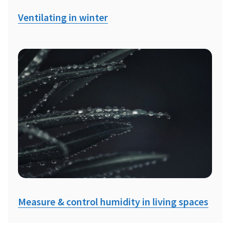
Ventilating in winter
Measure & control humidity in living spaces