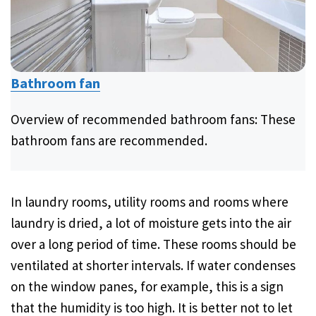
Bathroom fan
Overview of recommended bathroom fans: These
bathroom fans are recommended.
In laundry rooms, utility rooms and rooms where
laundry is dried, a lot of moisture gets into the air
over a long period of time. These rooms should be
ventilated at shorter intervals. If water condenses
on the window panes, for example, this is a sign
that the humidity is too high. It is better not to let