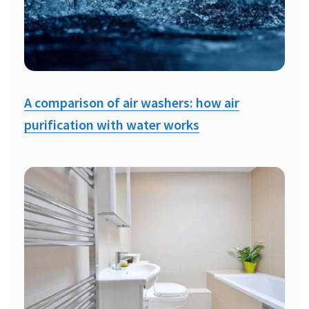
A comparison of air washers: how air
purification with water works