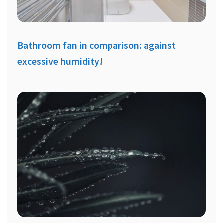
Bathroom fan in comparison: against
excessive humidity!