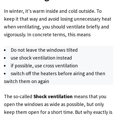
In winter, it's warm inside and cold outside. To
keep it that way and avoid losing unnecessary heat
when ventilating, you should ventilate briefly and
vigorously. In concrete terms, this means
Do not leave the windows tilted
use shock ventilation instead
if possible, use cross ventilation
switch off the heaters before airing and then
switch them on again
The so-called
Shock ventilation
means that you
open the windows as wide as possible, but only
keep them open for a short time. But why exactly is