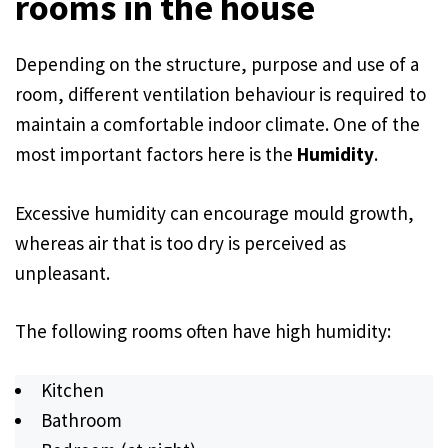
rooms in the house
Depending on the structure, purpose and use of a
room, different ventilation behaviour is required to
maintain a comfortable indoor climate. One of the
most important factors here is the
Humidity
.
Excessive humidity can encourage mould growth,
whereas air that is too dry is perceived as
unpleasant.
The following rooms often have high humidity:
Kitchen
Bathroom