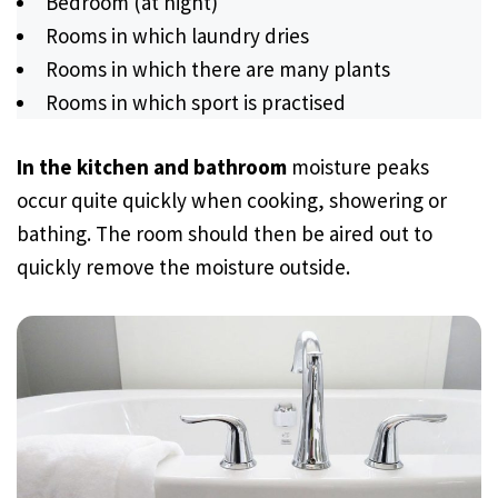
Bedroom (at night)
Rooms in which laundry dries
Rooms in which there are many plants
Rooms in which sport is practised
In the kitchen and bathroom
moisture peaks
occur quite quickly when cooking, showering or
bathing. The room should then be aired out to
quickly remove the moisture outside.